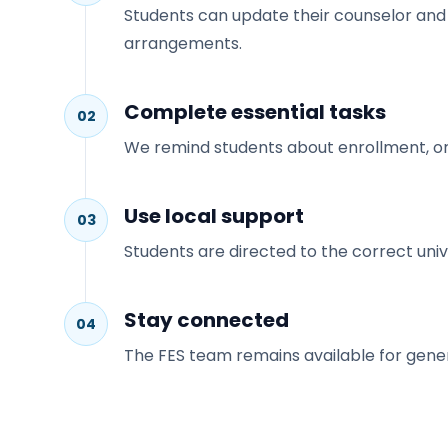
Students can update their counselor and r
arrangements.
Complete essential tasks
02
We remind students about enrollment, orien
Use local support
03
Students are directed to the correct uni
Stay connected
04
The FES team remains available for genera