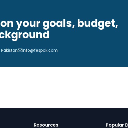
on your goals, budget,
ckground
 Pakistan
info@fespak.com
Resources
Popular D