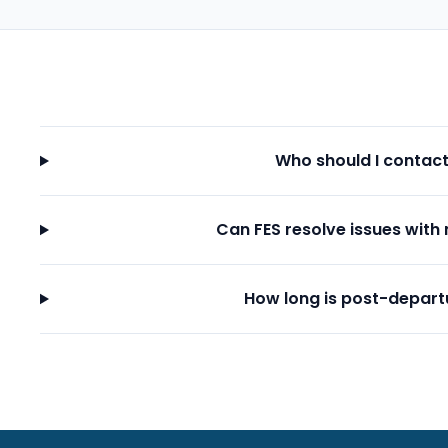
Who should I contac
Can FES resolve issues with 
How long is post-depart