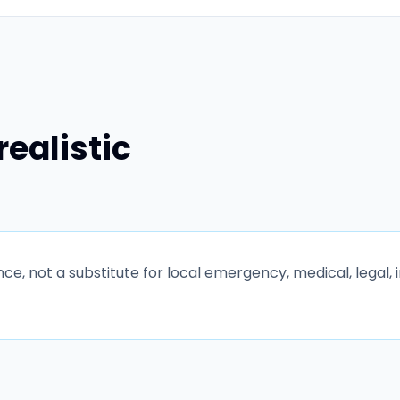
realistic
e, not a substitute for local emergency, medical, legal, 