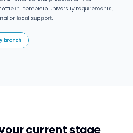
ettle in, complete university requirements,
nal or local support.
by branch
your current stage