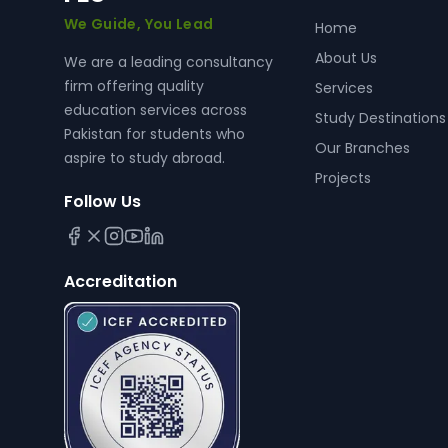
We Guide, You Lead
Home
About Us
We are a leading consultancy
firm offering quality
Services
education services across
Study Destinations
Pakistan for students who
Our Branches
aspire to study abroad.
Projects
Follow Us
Accreditation