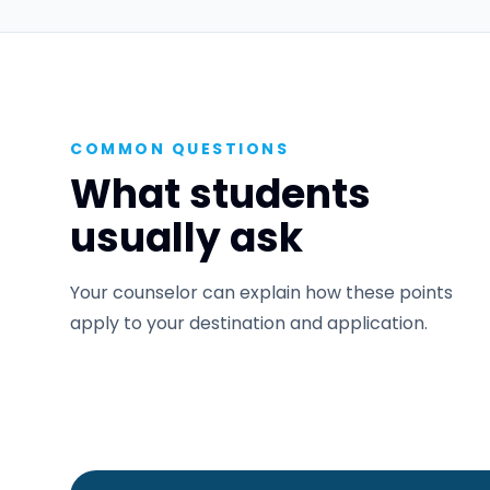
COMMON QUESTIONS
What students
usually ask
Your counselor can explain how these points
apply to your destination and application.