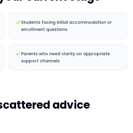
Students facing initial accommodation or
enrollment questions
Parents who need clarity on appropriate
support channels
 scattered advice