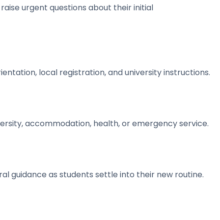
aise urgent questions about their initial
tation, local registration, and university instructions.
versity, accommodation, health, or emergency service.
l guidance as students settle into their new routine.