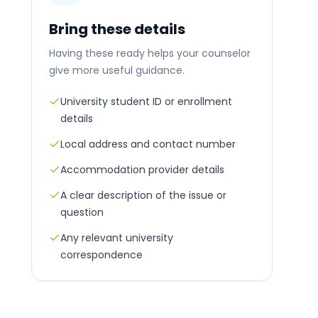
Bring these details
Having these ready helps your counselor
give more useful guidance.
University student ID or enrollment
details
Local address and contact number
Accommodation provider details
A clear description of the issue or
question
Any relevant university
correspondence