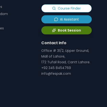
es
Course Finder
ngdom
AI Assistant
tes
Book Session
Contact Info
Office # 31/2, Upper Ground,
Mall of Lahore,
172 Tufail Road, Cantt Lahore.
+92 345 8454769
info@fespak.com