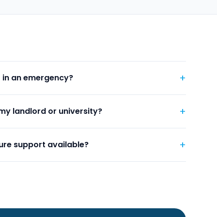
+
t in an emergency?
+
my landlord or university?
+
ure support available?