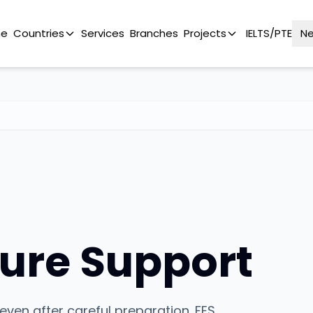
e
Countries
Services
Branches
Projects
IELTS/PTE
N
ure Support
even after careful preparation. FES