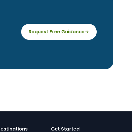
Request Free Guidance
estinations
Get Started