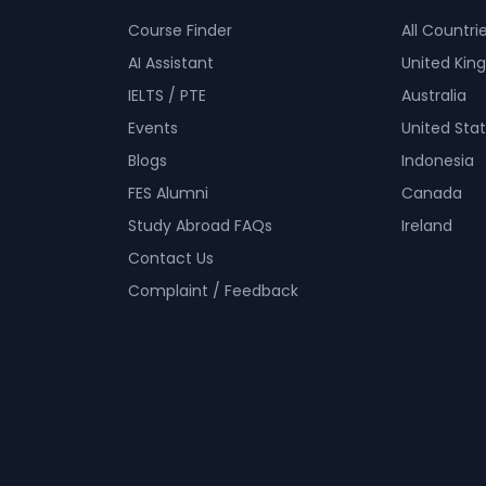
Course Finder
All Countri
AI Assistant
United Ki
IELTS / PTE
Australia
Events
United Sta
Blogs
Indonesia
FES Alumni
Canada
Study Abroad FAQs
Ireland
Contact Us
Complaint / Feedback