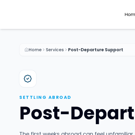
Hom
Home
Services
Post-Departure Support
SETTLING ABROAD
Post-Depart
The first weeks abroad can feel unfamiliar 