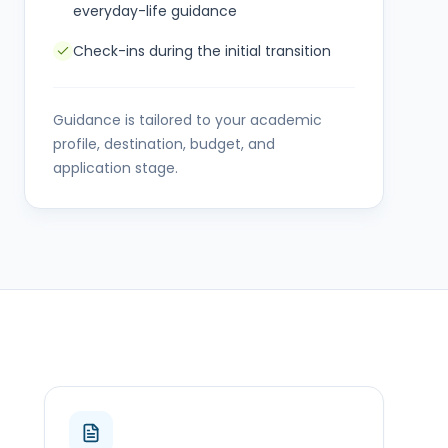
everyday-life guidance
Check-ins during the initial transition
Guidance is tailored to your academic
profile, destination, budget, and
application stage.