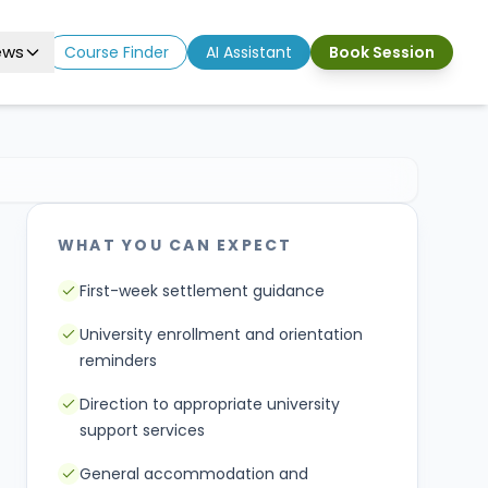
ews
Course Finder
AI Assistant
Book Session
WHAT YOU CAN EXPECT
First-week settlement guidance
University enrollment and orientation
reminders
Direction to appropriate university
support services
General accommodation and