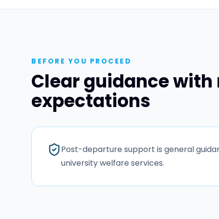
BEFORE YOU PROCEED
Clear guidance with 
expectations
Post-departure support is general guidanc
university welfare services.