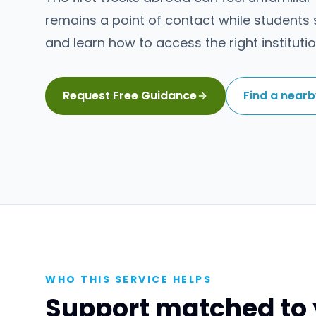
remains a point of contact while students s
and learn how to access the right institutio
Request Free Guidance
Find a near
WHO THIS SERVICE HELPS
Support matched to 