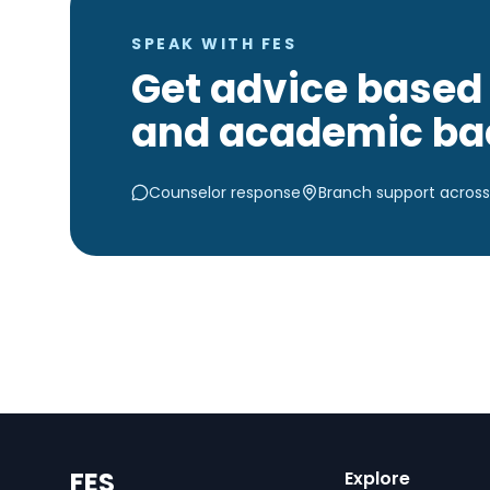
SPEAK WITH FES
Get advice based 
and academic ba
Counselor response
Branch support across
FES
Explore