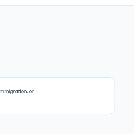
immigration, or