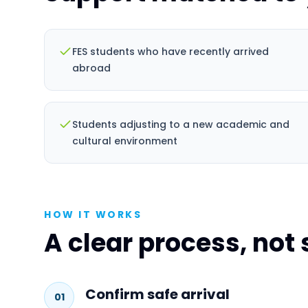
FES students who have recently arrived
abroad
Students adjusting to a new academic and
cultural environment
HOW IT WORKS
A clear process, not
Confirm safe arrival
01