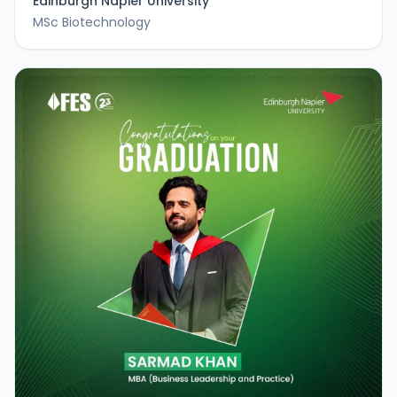
Edinburgh Napier University
MSc Biotechnology