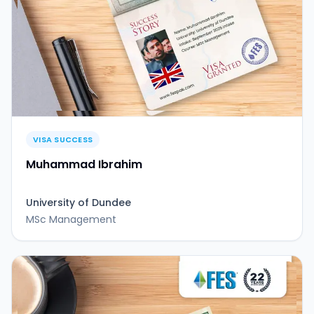
VISA SUCCESS
Muhammad Ibrahim
University of Dundee
MSc Management