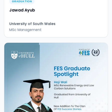
GRADUATION
Jawad Ayub
University of South Wales
MSc Management