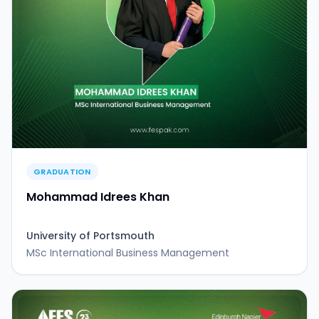
GRADUATION
Mohammad Idrees Khan
University of Portsmouth
MSc International Business Management