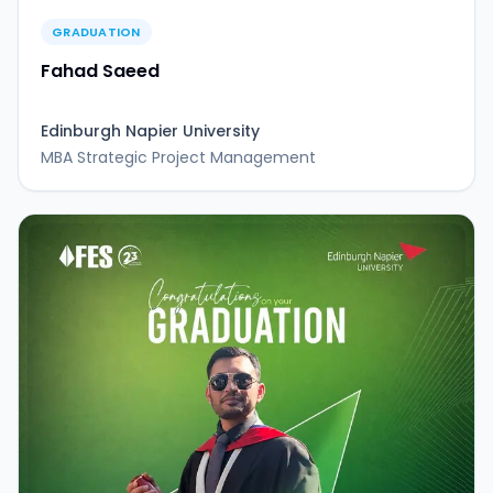
GRADUATION
Fahad Saeed
Edinburgh Napier University
MBA Strategic Project Management