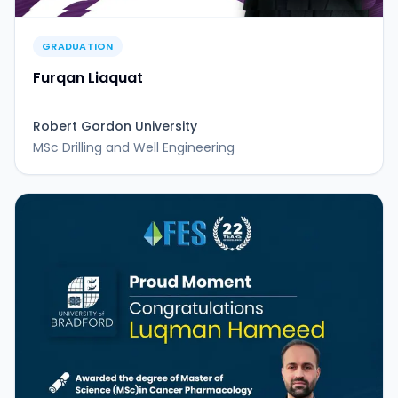
GRADUATION
Furqan Liaquat
Robert Gordon University
MSc Drilling and Well Engineering