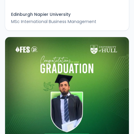
Edinburgh Napier University
MSc International Business Management