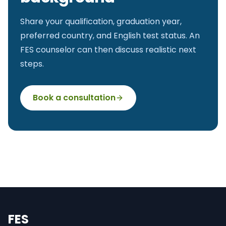
Share your qualification, graduation year,
preferred country, and English test status. An
FES counselor can then discuss realistic next
steps.
Book a consultation
FES