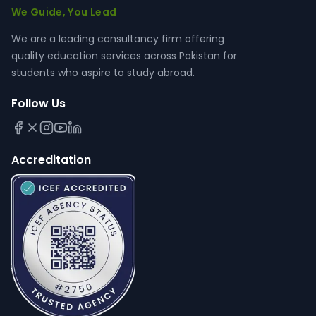
We Guide, You Lead
We are a leading consultancy firm offering
quality education services across Pakistan for
students who aspire to study abroad.
Follow Us
Accreditation