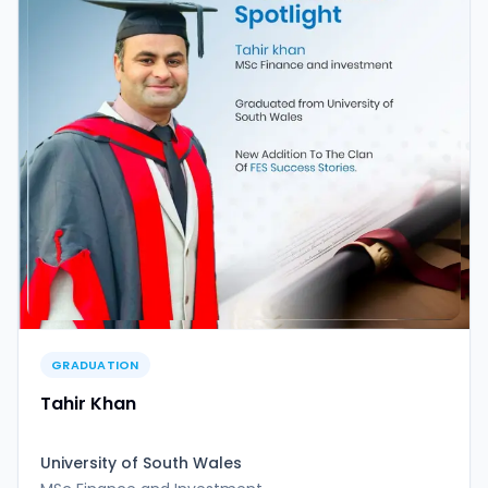
GRADUATION
Tahir Khan
University of South Wales