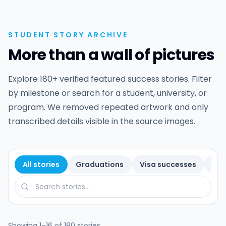
STUDENT STORY ARCHIVE
More than a wall of pictures
Explore 180+ verified featured success stories. Filter
by milestone or search for a student, university, or
program. We removed repeated artwork and only
transcribed details visible in the source images.
All stories
Graduations
Visa successes
Sch
Search by student, university, or program
Showing 1–16 of 180 stories