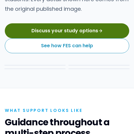
the original published image.
Discuss your study options
See how FES can help
WHAT SUPPORT LOOKS LIKE
Guidance throughout a
multi-step process