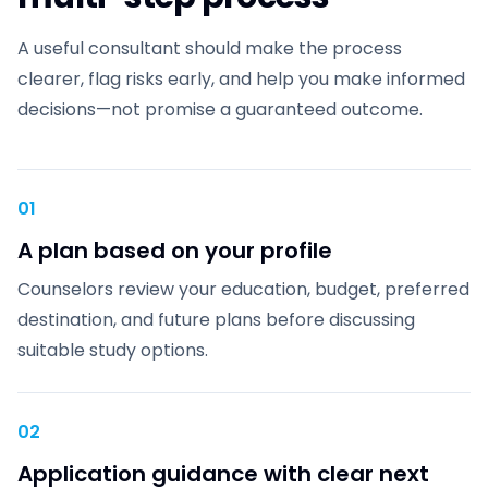
A useful consultant should make the process
clearer, flag risks early, and help you make informed
decisions—not promise a guaranteed outcome.
01
A plan based on your profile
Counselors review your education, budget, preferred
destination, and future plans before discussing
suitable study options.
02
Application guidance with clear next