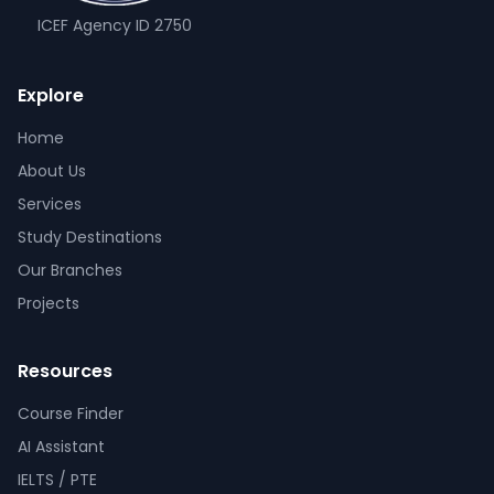
ICEF Agency ID
2750
Explore
Home
About Us
Services
Study Destinations
Our Branches
Projects
Resources
Course Finder
AI Assistant
IELTS / PTE