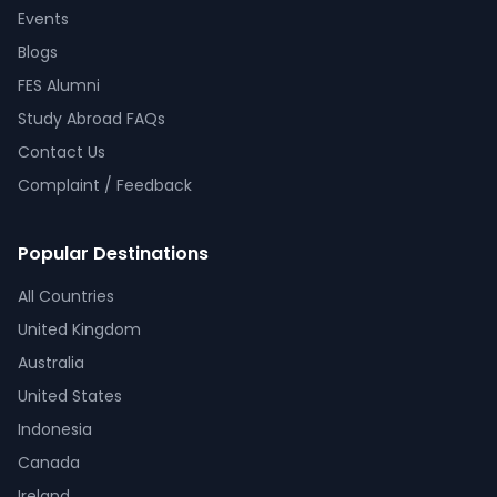
Events
Blogs
FES Alumni
Study Abroad FAQs
Contact Us
Complaint / Feedback
Popular Destinations
All Countries
United Kingdom
Australia
United States
Indonesia
Canada
Ireland