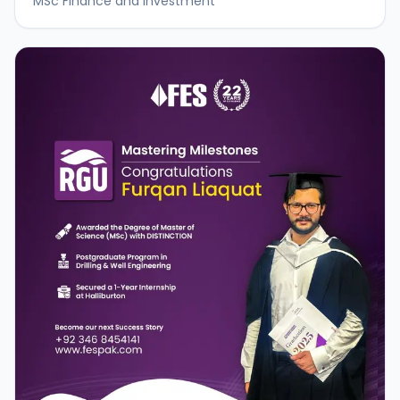
MSc Finance and Investment