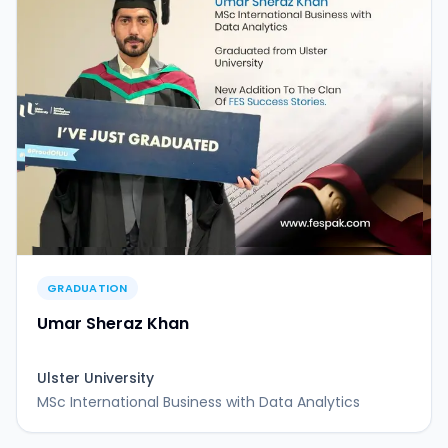
GRADUATION
Umar Sheraz Khan
Ulster University
MSc International Business with Data Analytics