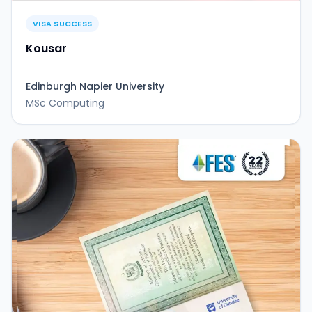
VISA SUCCESS
Kousar
Edinburgh Napier University
MSc Computing