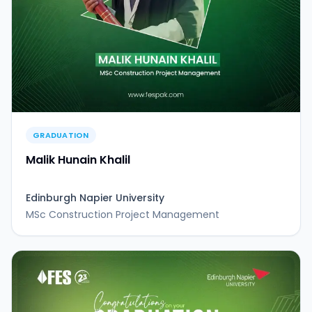
GRADUATION
Malik Hunain Khalil
Edinburgh Napier University
MSc Construction Project Management