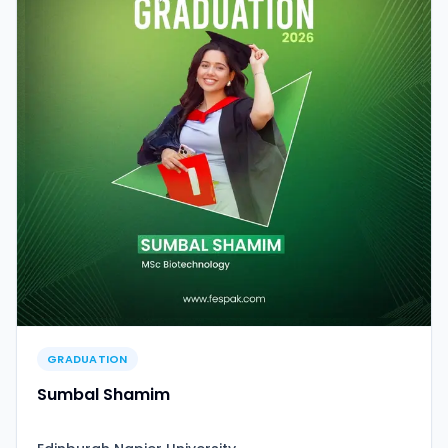
GRADUATION
Sumbal Shamim