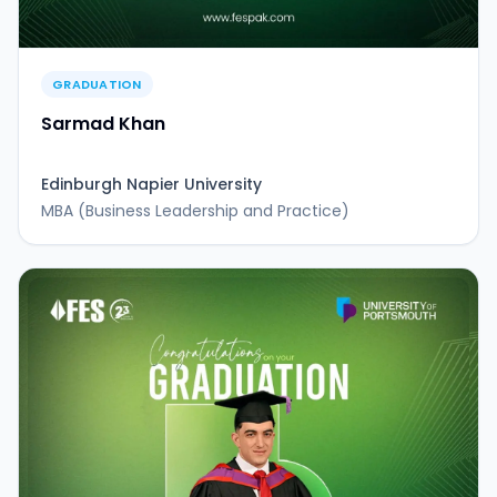
GRADUATION
Sarmad Khan
Edinburgh Napier University
MBA (Business Leadership and Practice)