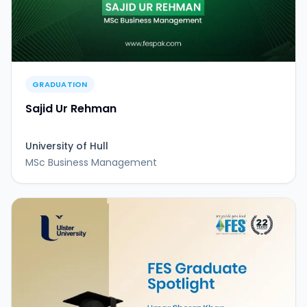
GRADUATION
Sajid Ur Rehman
University of Hull
MSc Business Management