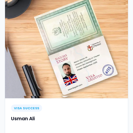
VISA SUCCESS
Usman Ali