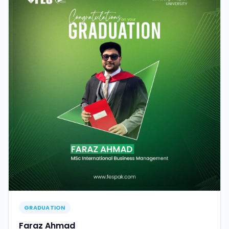
GRADUATION
Faraz Ahmad