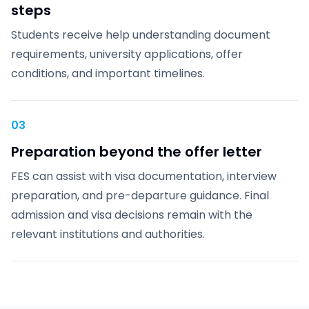
steps
Students receive help understanding document
requirements, university applications, offer
conditions, and important timelines.
03
Preparation beyond the offer letter
FES can assist with visa documentation, interview
preparation, and pre-departure guidance. Final
admission and visa decisions remain with the
relevant institutions and authorities.