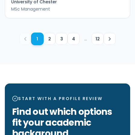
University of Chester
MSc Management
1
2
3
4
…
12
START WITH A PROFILE REVIEW
Find out which options
fit your academic
background