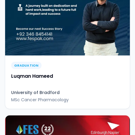
GRADUATION
Luqman Hameed
University of Bradford
MSc Cancer Pharmacology