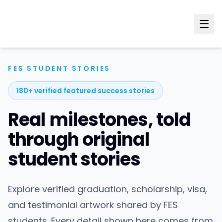
FES STUDENT STORIES
180+ verified featured success stories
Real milestones, told
through original
student stories
Explore verified graduation, scholarship, visa,
and testimonial artwork shared by FES
students. Every detail shown here comes from