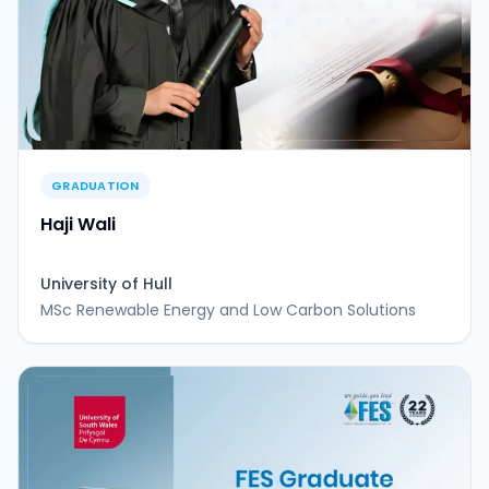
GRADUATION
Haji Wali
University of Hull
MSc Renewable Energy and Low Carbon Solutions