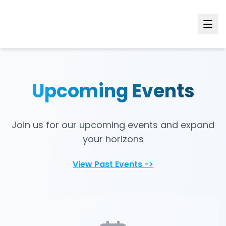
Upcoming Events
Join us for our upcoming events and expand
your horizons
View Past Events ->