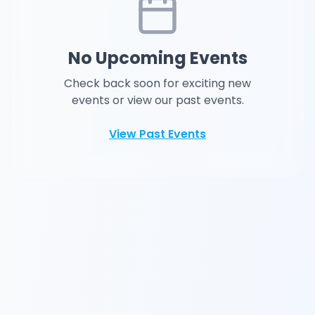
No Upcoming Events
Check back soon for exciting new
events or view our past events.
View Past Events