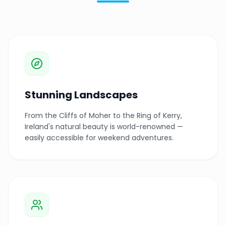
Stunning Landscapes
From the Cliffs of Moher to the Ring of Kerry,
Ireland's natural beauty is world-renowned —
easily accessible for weekend adventures.