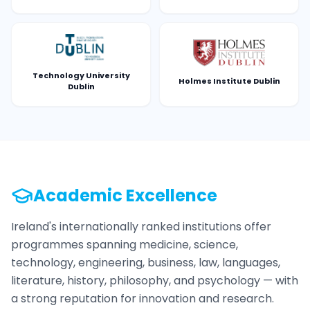
Technology University
Holmes Institute Dublin
Dublin
Academic Excellence
Ireland's internationally ranked institutions offer
programmes spanning medicine, science,
technology, engineering, business, law, languages,
literature, history, philosophy, and psychology — with
a strong reputation for innovation and research.