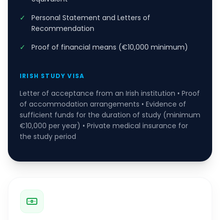
✓
Personal Statement and Letters of
Recommendation
✓
Proof of financial means (€10,000 minimum)
IRISH STUDY VISA
Letter of acceptance from an Irish institution • Proof
of accommodation arrangements • Evidence of
sufficient funds for the duration of study (minimum
€10,000 per year) • Private medical insurance for
the study period