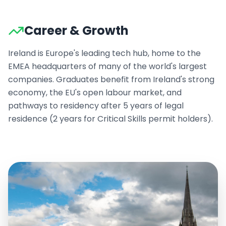
Career & Growth
Ireland is Europe's leading tech hub, home to the
EMEA headquarters of many of the world's largest
companies. Graduates benefit from Ireland's strong
economy, the EU's open labour market, and
pathways to residency after 5 years of legal
residence (2 years for Critical Skills permit holders).