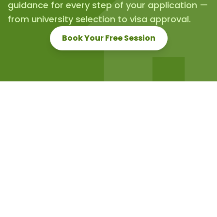
guidance for every step of your application —
from university selection to visa approval.
Book Your Free Session