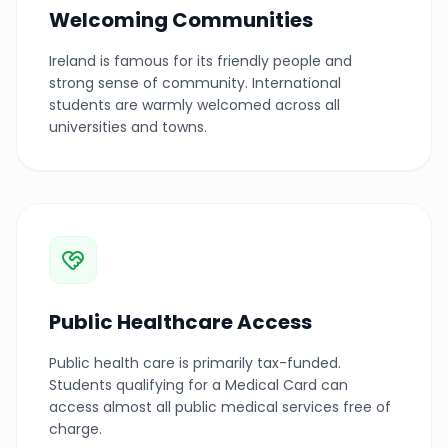
Welcoming Communities
Ireland is famous for its friendly people and
strong sense of community. International
students are warmly welcomed across all
universities and towns.
Public Healthcare Access
Public health care is primarily tax-funded.
Students qualifying for a Medical Card can
access almost all public medical services free of
charge.