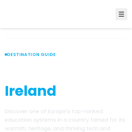
Home
Countries
Ireland
DESTINATION GUIDE
Study in
Ireland
Discover one of Europe's top-ranked
education systems in a country famed for its
warmth, heritage, and thriving tech and