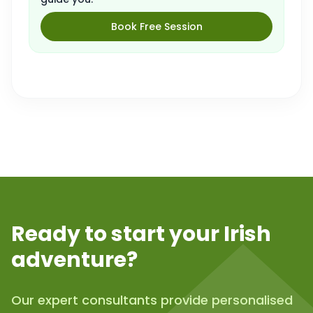
Book Free Session
Ready to start your Irish
adventure?
Our expert consultants provide personalised