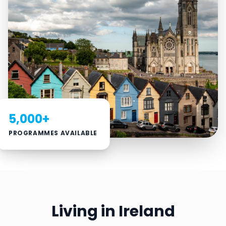
5,000+
PROGRAMMES AVAILABLE
Living in Ireland