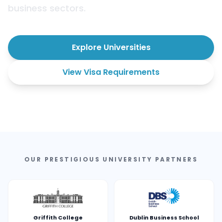
business sectors.
Explore Universities
View Visa Requirements
OUR PRESTIGIOUS UNIVERSITY PARTNERS
Griffith College
Dublin Business School