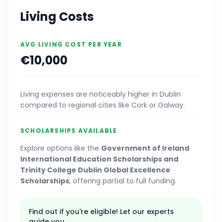
Living Costs
AVG LIVING COST PER YEAR
€10,000
Living expenses are noticeably higher in Dublin
compared to regional cities like Cork or Galway.
SCHOLARSHIPS AVAILABLE
Explore options like the
Government of Ireland
International Education Scholarships and
Trinity College Dublin Global Excellence
Scholarships
, offering partial to full funding.
Find out if you're eligible! Let our experts
guide you.