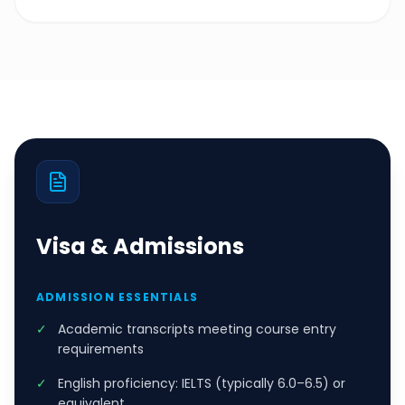
Visa & Admissions
ADMISSION ESSENTIALS
✓
Academic transcripts meeting course entry
requirements
✓
English proficiency: IELTS (typically 6.0–6.5) or
equivalent