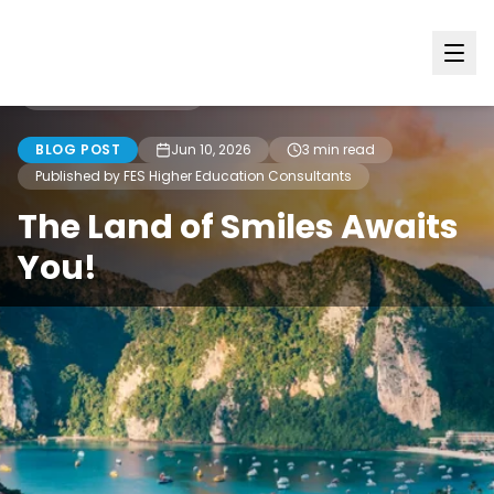
Back to all blogs
BLOG POST
Jun 10, 2026
3
min read
Published by FES Higher Education Consultants
The Land of Smiles Awaits
You!