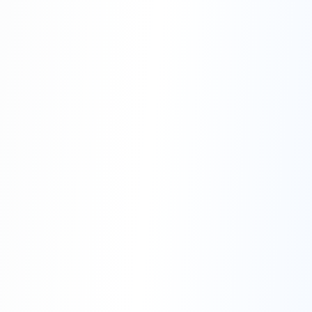
Land
of Smiles
Thailand