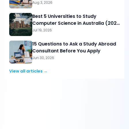
Aug 3, 2026
Best 5 Universities to Study
Computer Science in Australia (2026
Guide for Pakistani Students)
Jul 19, 2026
15 Questions to Ask a Study Abroad
Consultant Before You Apply
Jun 30, 2026
View all articles →