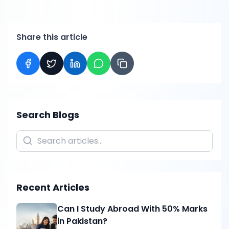
Share this article
Search Blogs
Recent Articles
Can I Study Abroad With 50% Marks
in Pakistan?