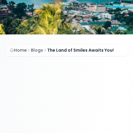
Home
Blogs
The Land of Smiles Awaits You!
The Land of Smiles
Awaits You!