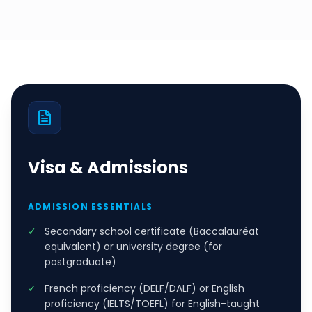
Visa & Admissions
ADMISSION ESSENTIALS
✓
Secondary school certificate (Baccalauréat
equivalent) or university degree (for
postgraduate)
✓
French proficiency (DELF/DALF) or English
proficiency (IELTS/TOEFL) for English-taught