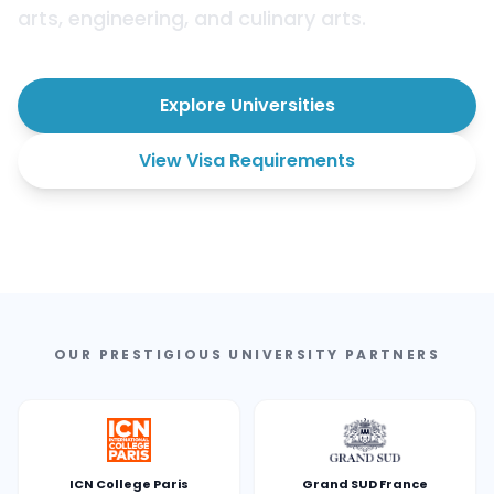
arts, engineering, and culinary arts.
Explore Universities
View Visa Requirements
OUR PRESTIGIOUS UNIVERSITY PARTNERS
ICN College Paris
Grand SUD France