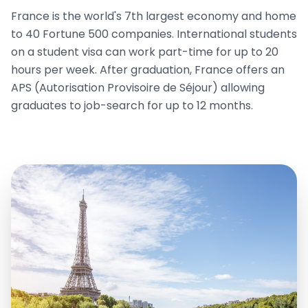
France is the world's 7th largest economy and home
to 40 Fortune 500 companies. International students
on a student visa can work part-time for up to 20
hours per week. After graduation, France offers an
APS (Autorisation Provisoire de Séjour) allowing
graduates to job-search for up to 12 months.