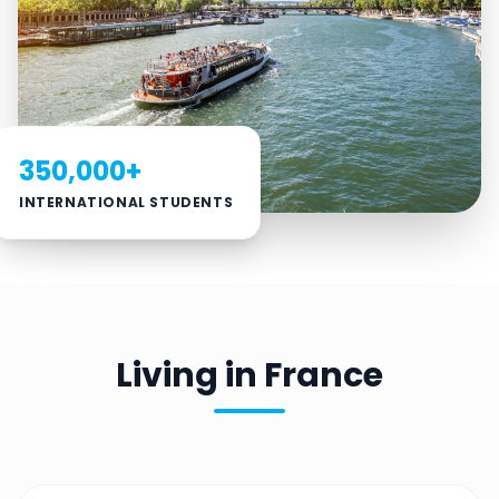
350,000+
INTERNATIONAL STUDENTS
Living in France