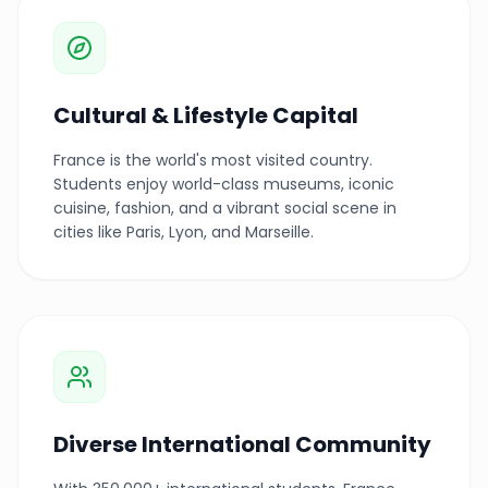
Cultural & Lifestyle Capital
France is the world's most visited country.
Students enjoy world-class museums, iconic
cuisine, fashion, and a vibrant social scene in
cities like Paris, Lyon, and Marseille.
Diverse International Community