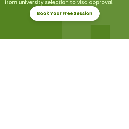
from university selection to visa approval.
Book Your Free Session