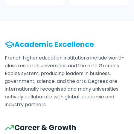
Academic Excellence
French higher education institutions include world-
class research universities and the elite Grandes
Écoles system, producing leaders in business,
government, science, and the arts. Degrees are
internationally recognised and many universities
actively collaborate with global academic and
industry partners.
Career & Growth