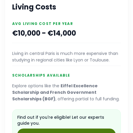
Living Costs
AVG LIVING COST PER YEAR
€10,000 - €14,000
Living in central Paris is much more expensive than
studying in regional cities like Lyon or Toulouse.
SCHOLARSHIPS AVAILABLE
Explore options like the
Eiffel Excellence
Scholarship and French Government
Scholarships (BGF)
, offering partial to full funding.
Find out if you're eligible! Let our experts
guide you.