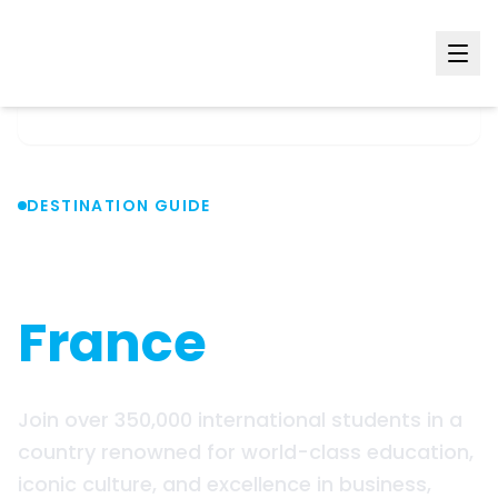
Home
Countries
France
DESTINATION GUIDE
Study in
France
Join over 350,000 international students in a
country renowned for world-class education,
iconic culture, and excellence in business,