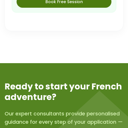
Book Free Session
Ready to start your French
adventure?
Our expert consultants provide personalised
guidance for every step of your application —