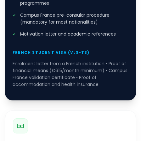
programmes
✓
Campus France pre-consular procedure
(mandatory for most nationalities)
✓
Motivation letter and academic references
FRENCH STUDENT VISA (VLS-TS)
Enrolment letter from a French institution • Proof of
financial means (€615/month minimum) • Campus
France validation certificate • Proof of
accommodation and health insurance