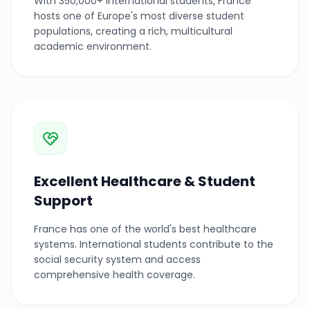
With 350,000+ international students, France
hosts one of Europe's most diverse student
populations, creating a rich, multicultural
academic environment.
Excellent Healthcare & Student
Support
France has one of the world's best healthcare
systems. International students contribute to the
social security system and access
comprehensive health coverage.