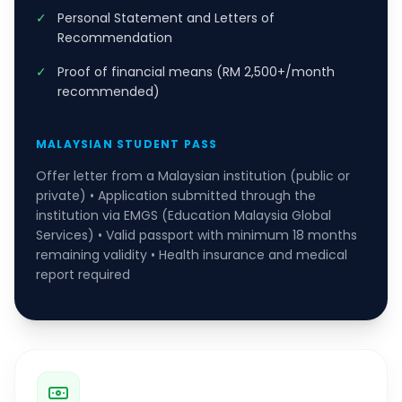
✓
Personal Statement and Letters of
Recommendation
✓
Proof of financial means (RM 2,500+/month
recommended)
MALAYSIAN STUDENT PASS
Offer letter from a Malaysian institution (public or
private) • Application submitted through the
institution via EMGS (Education Malaysia Global
Services) • Valid passport with minimum 18 months
remaining validity • Health insurance and medical
report required