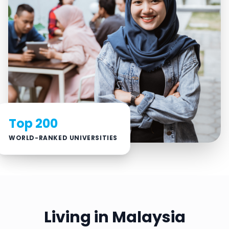
Top 200
WORLD-RANKED UNIVERSITIES
Living in Malaysia