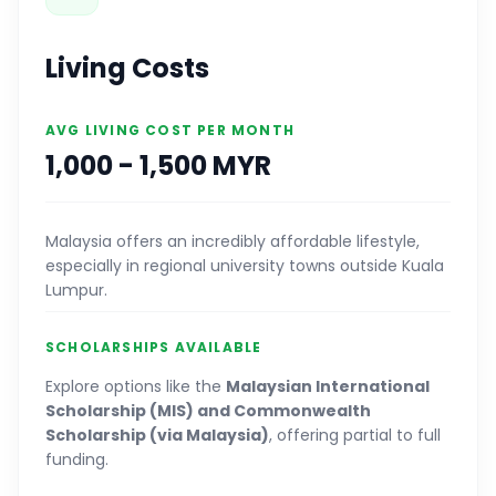
Living Costs
AVG LIVING COST PER MONTH
1,000 - 1,500 MYR
Malaysia offers an incredibly affordable lifestyle,
especially in regional university towns outside Kuala
Lumpur.
SCHOLARSHIPS AVAILABLE
Explore options like the
Malaysian International
Scholarship (MIS) and Commonwealth
Scholarship (via Malaysia)
, offering partial to full
funding.