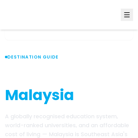
Home
Countries
Malaysia
DESTINATION GUIDE
Study in
Malaysia
A globally recognised education system,
world-ranked universities, and an affordable
cost of living — Malaysia is Southeast Asia's