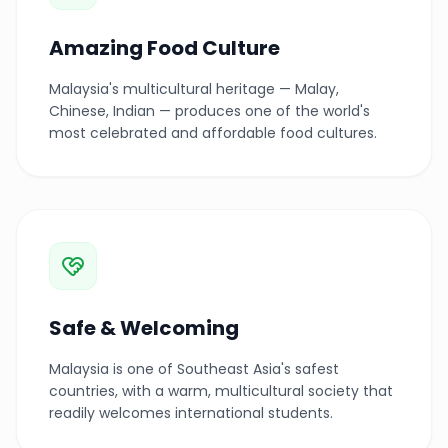
Amazing Food Culture
Malaysia's multicultural heritage — Malay,
Chinese, Indian — produces one of the world's
most celebrated and affordable food cultures.
Safe & Welcoming
Malaysia is one of Southeast Asia's safest
countries, with a warm, multicultural society that
readily welcomes international students.