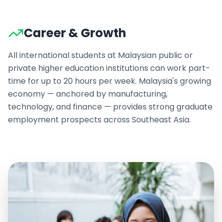
Career & Growth
All international students at Malaysian public or
private higher education institutions can work part-
time for up to 20 hours per week. Malaysia's growing
economy — anchored by manufacturing,
technology, and finance — provides strong graduate
employment prospects across Southeast Asia.