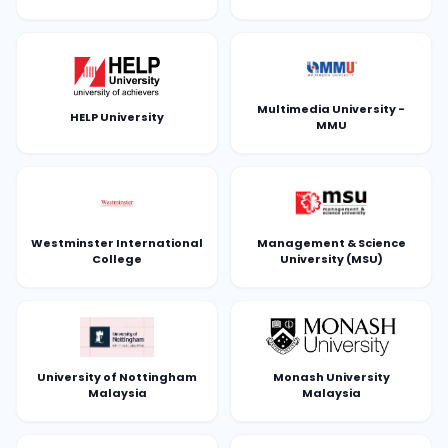
Multimedia University -
HELP University
MMU
Westminster International
Management & Science
College
University (MSU)
University of Nottingham
Monash University
Malaysia
Malaysia