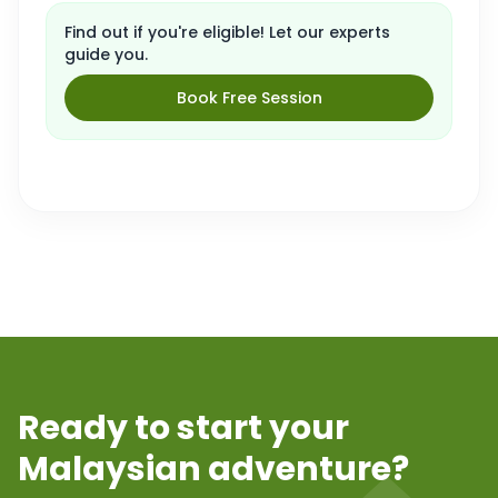
Find out if you're eligible! Let our experts
guide you.
Book Free Session
Ready to start your
Malaysian adventure?