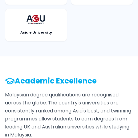
Asia e University
Academic Excellence
Malaysian degree qualifications are recognised
across the globe. The country's universities are
consistently ranked among Asia's best, and twinning
programmes allow students to earn degrees from
leading UK and Australian universities while studying
in Malaysia.