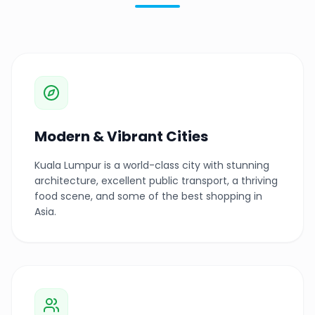
Modern & Vibrant Cities
Kuala Lumpur is a world-class city with stunning
architecture, excellent public transport, a thriving
food scene, and some of the best shopping in
Asia.