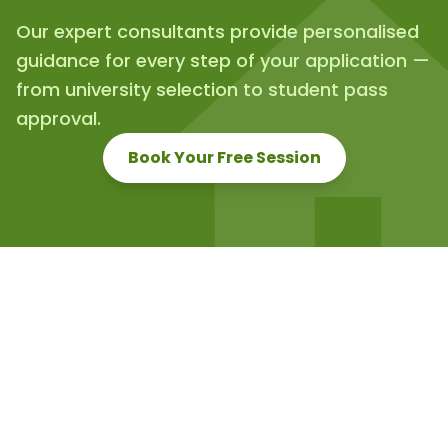
Our expert consultants provide personalised
guidance for every step of your application —
from university selection to student pass
approval.
Book Your Free Session