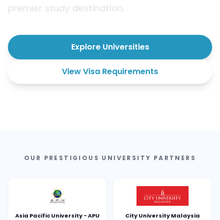
premier study destination.
Explore Universities
View Visa Requirements
OUR PRESTIGIOUS UNIVERSITY PARTNERS
Asia Pacific University - APU
City University Malaysia