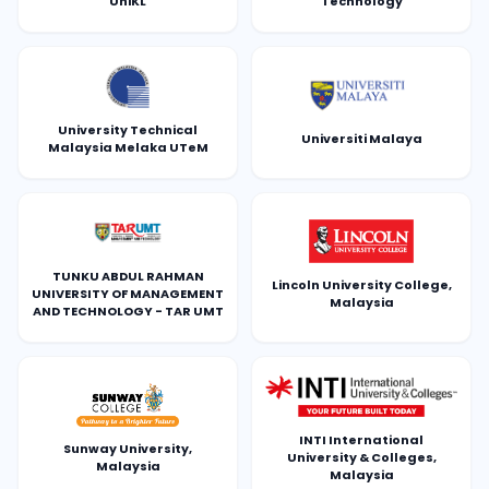
UniKL
Technology
University Technical
Universiti Malaya
Malaysia Melaka UTeM
TUNKU ABDUL RAHMAN
Lincoln University College,
UNIVERSITY OF MANAGEMENT
Malaysia
AND TECHNOLOGY - TAR UMT
INTI International
Sunway University,
University & Colleges,
Malaysia
Malaysia