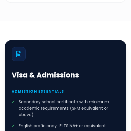
Visa & Admissions
ADMISSION ESSENTIALS
✓
Secondary school certificate with minimum
academic requirements (SPM equivalent or
above)
✓
English proficiency: IELTS 5.5+ or equivalent