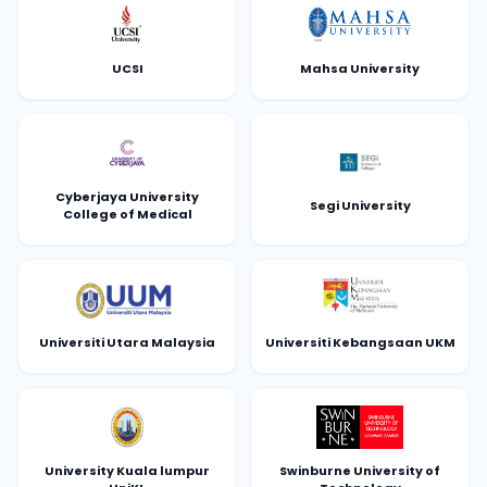
UCSI
Mahsa University
Cyberjaya University
Segi University
College of Medical
Universiti Utara Malaysia
Universiti Kebangsaan UKM
University Kuala lumpur
Swinburne University of