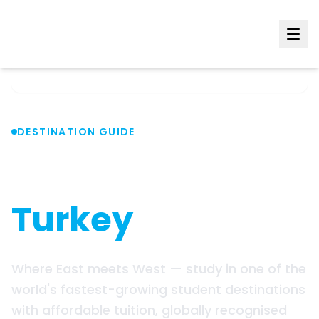
Home
Countries
Turkey
DESTINATION GUIDE
Study in
Turkey
Where East meets West — study in one of the
world's fastest-growing student destinations
with affordable tuition, globally recognised