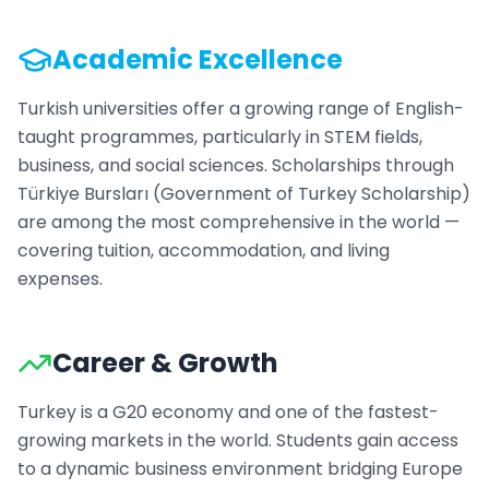
Academic Excellence
Turkish universities offer a growing range of English-
taught programmes, particularly in STEM fields,
business, and social sciences. Scholarships through
Türkiye Bursları (Government of Turkey Scholarship)
are among the most comprehensive in the world —
covering tuition, accommodation, and living
expenses.
Career & Growth
Turkey is a G20 economy and one of the fastest-
growing markets in the world. Students gain access
to a dynamic business environment bridging Europe