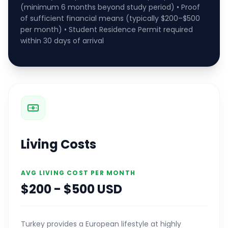
(minimum 6 months beyond study period) • Proof
of sufficient financial means (typically $200–$500
per month) • Student Residence Permit required
within 30 days of arrival
Living Costs
AVG LIVING COST PER MONTH
$200 - $500 USD
Turkey provides a European lifestyle at highly