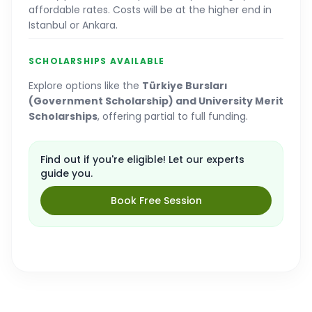
affordable rates. Costs will be at the higher end in
Istanbul or Ankara.
SCHOLARSHIPS AVAILABLE
Explore options like the
Türkiye Bursları
(Government Scholarship) and University Merit
Scholarships
, offering partial to full funding.
Find out if you're eligible! Let our experts
guide you.
Book Free Session