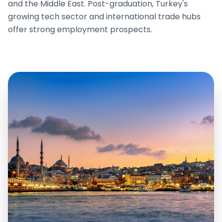
and the Middle East. Post-graduation, Turkey's
growing tech sector and international trade hubs
offer strong employment prospects.