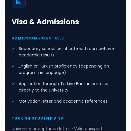
Visa & Admissions
ADMISSION ESSENTIALS
✓
Secondary school certificate with competitive
academic results
✓
English or Turkish proficiency (depending on
programme language)
✓
Application through Türkiye Bursları portal or
directly to the university
✓
Motivation letter and academic references
TURKISH STUDENT VISA
University acceptance letter • Valid passport