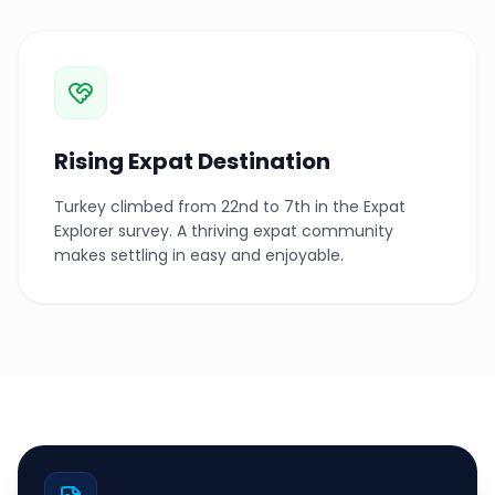
Rising Expat Destination
Turkey climbed from 22nd to 7th in the Expat
Explorer survey. A thriving expat community
makes settling in easy and enjoyable.