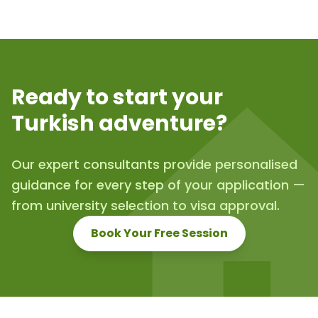
Ready to start your
Turkish adventure?
Our expert consultants provide personalised
guidance for every step of your application —
from university selection to visa approval.
Book Your Free Session