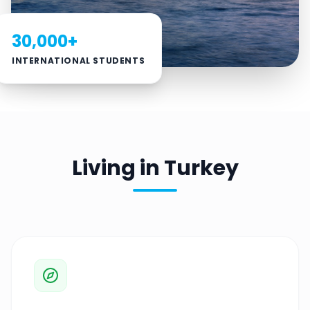
30,000+
INTERNATIONAL STUDENTS
Living in Turkey