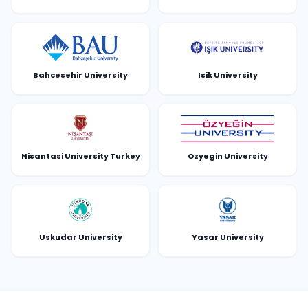
Bahcesehir University
Isik University
Nisantasi University Turkey
Ozyegin University
Uskudar University
Yasar University