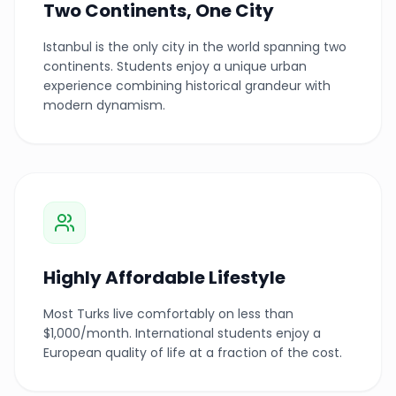
Two Continents, One City
Istanbul is the only city in the world spanning two
continents. Students enjoy a unique urban
experience combining historical grandeur with
modern dynamism.
Highly Affordable Lifestyle
Most Turks live comfortably on less than
$1,000/month. International students enjoy a
European quality of life at a fraction of the cost.