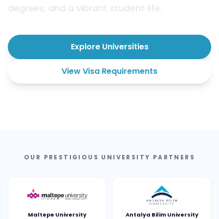
degrees, and a vibrant student life.
Explore Universities
View Visa Requirements
OUR PRESTIGIOUS UNIVERSITY PARTNERS
Maltepe University
Antalya Bilim University