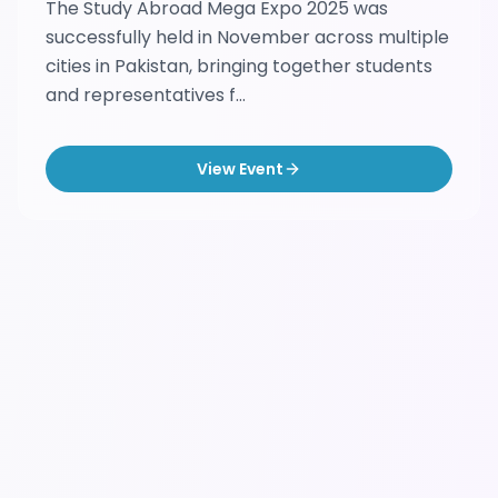
The Study Abroad Mega Expo 2025 was
successfully held in November across multiple
cities in Pakistan, bringing together students
and representatives f...
View Event