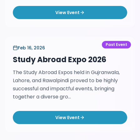
View Event
Past Event
Feb 16, 2026
Study Abroad Expo 2026
The Study Abroad Expos held in Gujranwala,
Lahore, and Rawalpindi proved to be highly
successful and impactful events, bringing
together a diverse gro...
View Event