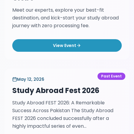
Meet our experts, explore your best-fit
destination, and kick-start your study abroad
journey with zero processing fee.
View Event
Past Event
May 12, 2026
Study Abroad Fest 2026
Study Abroad FEST 2026: A Remarkable
Success Across Pakistan The Study Abroad
FEST 2026 concluded successfully after a
highly impactful series of even...