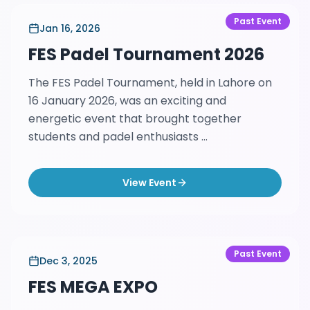
Past Event
Jan 16, 2026
FES Padel Tournament 2026
The FES Padel Tournament, held in Lahore on
16 January 2026, was an exciting and
energetic event that brought together
students and padel enthusiasts ...
View Event
Past Event
Dec 3, 2025
FES MEGA EXPO