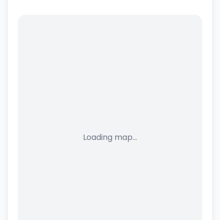
Loading map...