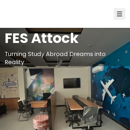
Punjab
FES
Attock
Turning Study Abroad Dreams into
Reality