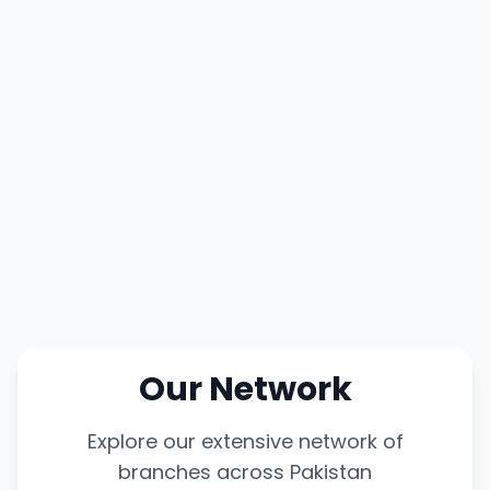
Our Network
Explore our extensive network of
branches across Pakistan