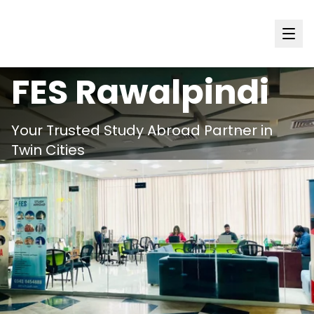
Punjab
FES
Rawalpindi
Your Trusted Study Abroad Partner in
Twin Cities