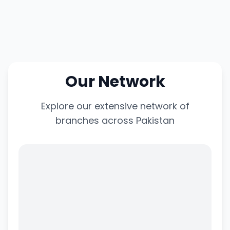
Our Network
Explore our extensive network of
branches across Pakistan