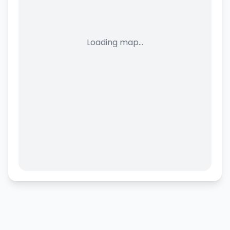
Loading map...