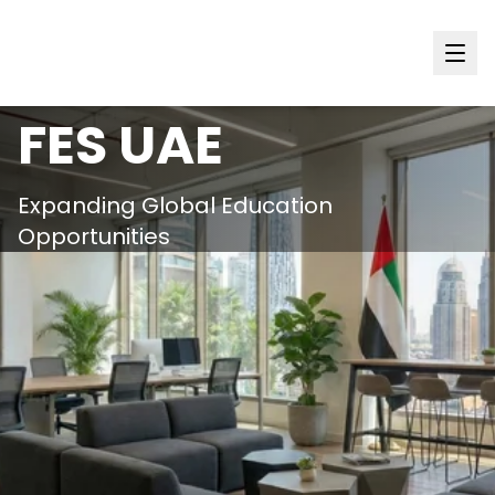
International
FES
UAE
Expanding Global Education
Opportunities