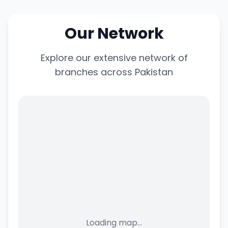
Our Network
Explore our extensive network of
branches across Pakistan
Loading map...