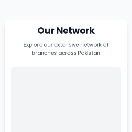
Our Network
Explore our extensive network of
branches across Pakistan