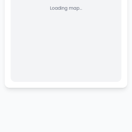
Loading map...