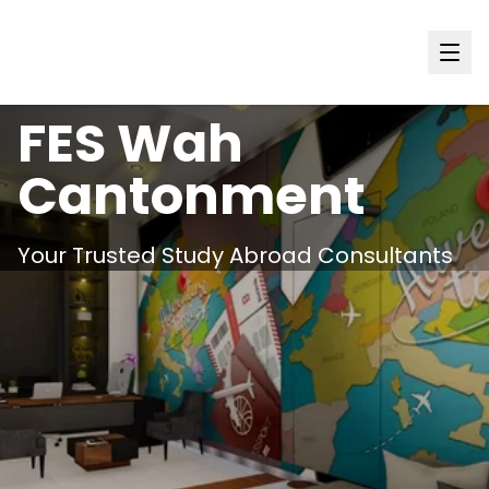
Punjab
FES
Wah
Cantonment
Your Trusted Study Abroad Consultants