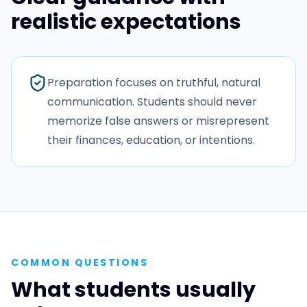
realistic expectations
Preparation focuses on truthful, natural
communication. Students should never
memorize false answers or misrepresent
their finances, education, or intentions.
COMMON QUESTIONS
What students usually