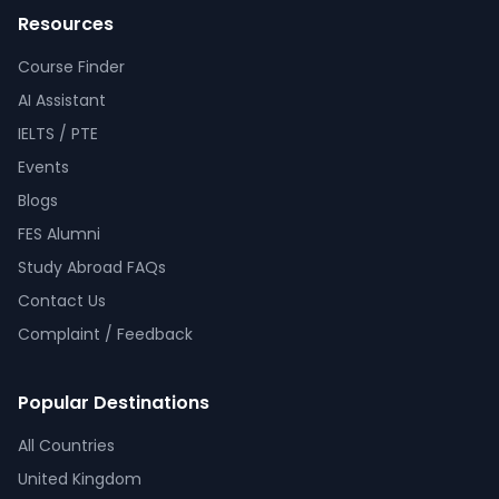
Resources
Course Finder
AI Assistant
IELTS / PTE
Events
Blogs
FES Alumni
Study Abroad FAQs
Contact Us
Complaint / Feedback
Popular Destinations
All Countries
United Kingdom