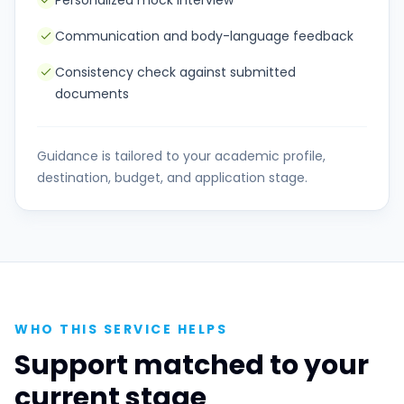
Personalized mock interview
Communication and body-language feedback
Consistency check against submitted
documents
Guidance is tailored to your academic profile,
destination, budget, and application stage.
WHO THIS SERVICE HELPS
Support matched to your
current stage