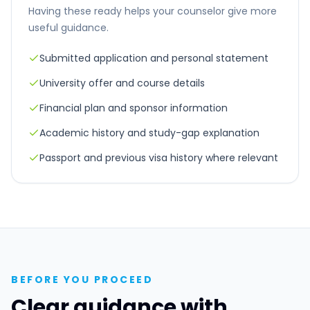
Having these ready helps your counselor give more
useful guidance.
Submitted application and personal statement
University offer and course details
Financial plan and sponsor information
Academic history and study-gap explanation
Passport and previous visa history where relevant
BEFORE YOU PROCEED
Clear guidance with