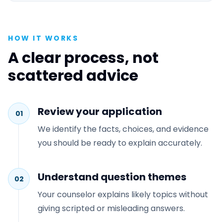
HOW IT WORKS
A clear process, not
scattered advice
Review your application
01
We identify the facts, choices, and evidence
you should be ready to explain accurately.
Understand question themes
02
Your counselor explains likely topics without
giving scripted or misleading answers.