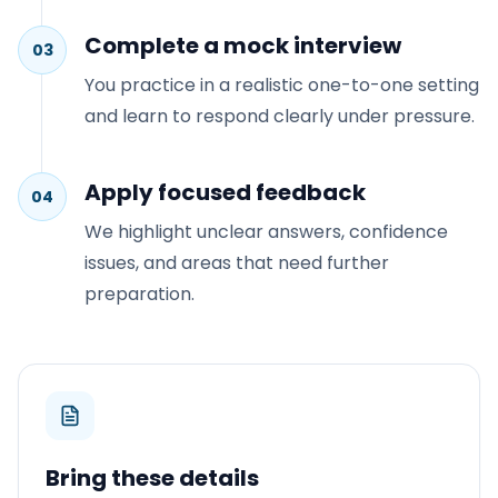
Complete a mock interview
03
You practice in a realistic one-to-one setting
and learn to respond clearly under pressure.
Apply focused feedback
04
We highlight unclear answers, confidence
issues, and areas that need further
preparation.
Bring these details