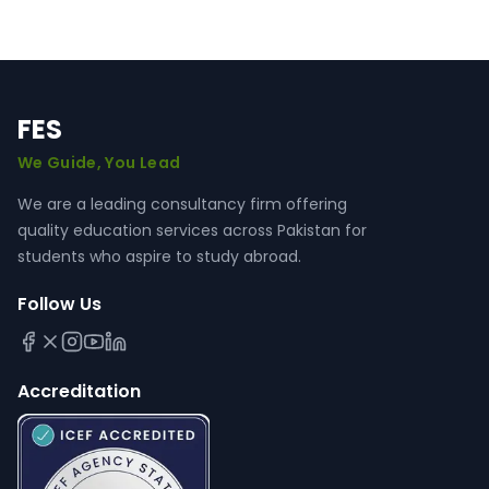
FES
We Guide, You Lead
We are a leading consultancy firm offering
quality education services across Pakistan for
students who aspire to study abroad.
Follow Us
Accreditation