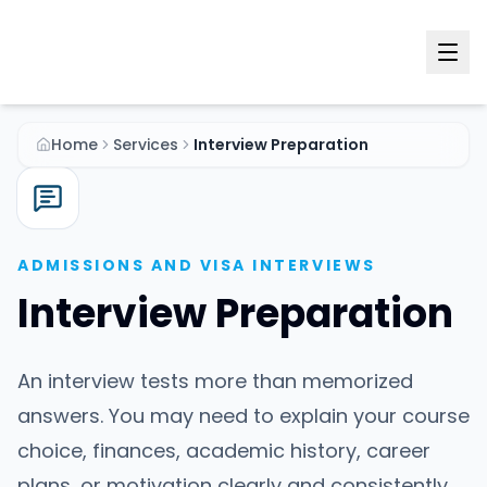
Home
Services
Interview Preparation
ADMISSIONS AND VISA INTERVIEWS
Interview Preparation
An interview tests more than memorized
answers. You may need to explain your course
choice, finances, academic history, career
plans, or motivation clearly and consistently.