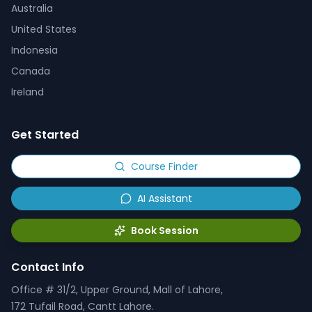
Australia
United States
Indonesia
Canada
Ireland
Get Started
Course Finder
AI Assistant
Book Session
Contact Info
Office # 31/2, Upper Ground, Mall of Lahore,
172 Tufail Road, Cantt Lahore.