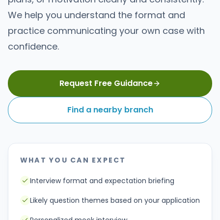
We help you understand the format and
practice communicating your own case with
confidence.
Request Free Guidance
Find a nearby branch
WHAT YOU CAN EXPECT
Interview format and expectation briefing
Likely question themes based on your application