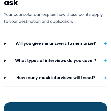
ask
Your counselor can explain how these points apply
to your destination and application.
+
Will you give me answers to memorize?
+
What types of interviews do you cover?
+
How many mock interviews will I need?