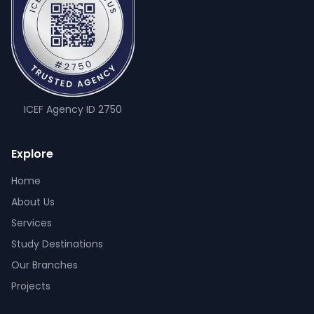
ICEF Agency ID
2750
Explore
Home
About Us
Services
Study Destinations
Our Branches
Projects