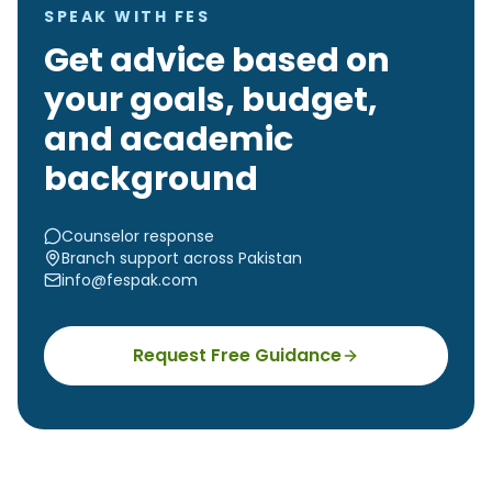
SPEAK WITH FES
Get advice based on
your goals, budget,
and academic
background
Counselor response
Branch support across Pakistan
info@fespak.com
Request Free Guidance