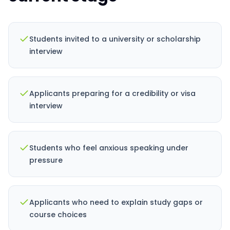
Students invited to a university or scholarship
interview
Applicants preparing for a credibility or visa
interview
Students who feel anxious speaking under
pressure
Applicants who need to explain study gaps or
course choices